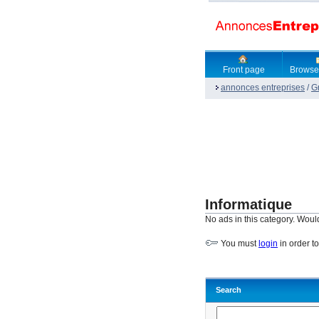
Front page
Browse
annonces entreprises
/
G
Informatique
No ads in this category. Woul
You must
login
in order t
Search