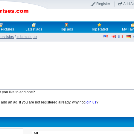
Register
Add A
 Pictures
Latest ads
Top ads
Top Rated
My Fav
rossistes
/
Informatique
d you like to add one?
o add an ad. If you are not registered already, why not
join us
?