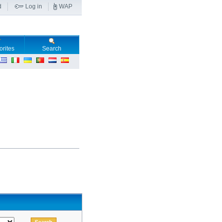
d
Log in
WAP
orites
Search