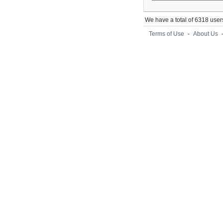
We have a total of 6318 user
Terms of Use
-
About Us