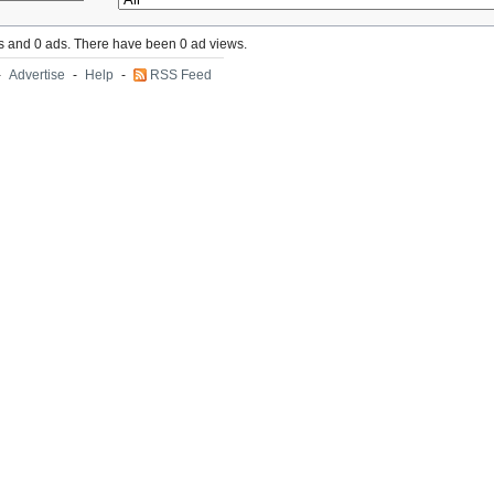
s and 0 ads. There have been 0 ad views.
-
Advertise
-
Help
-
RSS Feed