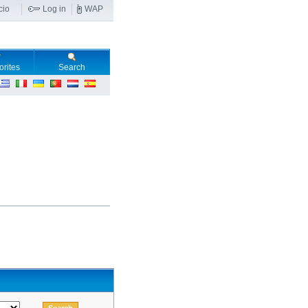
cio
Log in
WAP
orites
Search