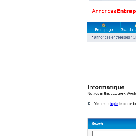
Front page
Guarda le
annonces entreprises
/
G
Informatique
No ads in this category. Woul
You must
login
in order t
Search