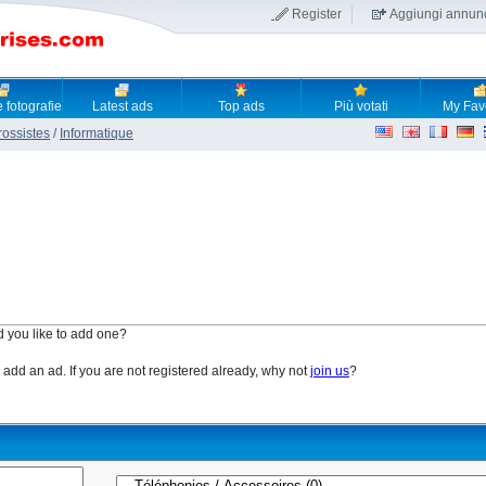
Register
Aggiungi annun
 fotografie
Latest ads
Top ads
Più votati
My Fav
rossistes
/
Informatique
d you like to add one?
o add an ad. If you are not registered already, why not
join us
?