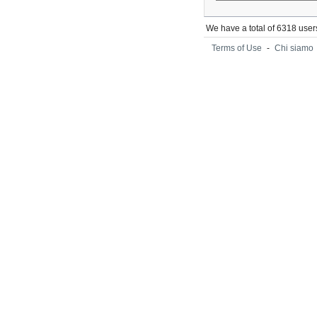
We have a total of 6318 user
Terms of Use
-
Chi siamo