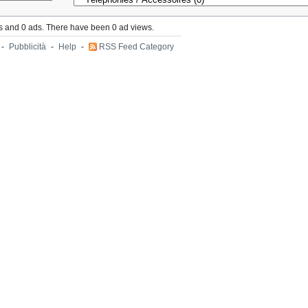
s and 0 ads. There have been 0 ad views.
-
Pubblicità
-
Help
-
RSS Feed Category