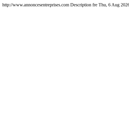
http://www.annoncesentreprises.com
Description
fre
Thu, 6 Aug 202